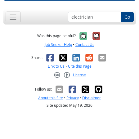
Go
Yes, it was help
No, it was n
Was this page helpful?
Job Seeker Help
•
Contact Us
Facebook
X
LinkedIn
Reddit
Email
Share:
Link to Us
•
Cite this Page
License
Creative Commons CC-BY
Follow us:
About this Site
•
Privacy
•
Disclaimer
Site updated May 19, 2026