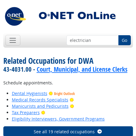
Go
Related Occupations for DWA
43-4031.00 -
Court, Municipal, and License Clerks
Schedule appointments.
Dental Hygienists
Bright Outlook
Bright Outlook
Medical Records Specialists
Bright Outlook
Manicurists and Pedicurists
Bright Outlook
Tax Preparers
Eligibility Interviewers, Government Programs
See all 19 related occupations