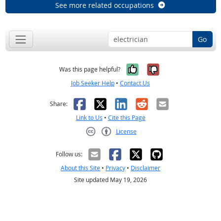
See more related occupations
Go
Yes, it was help
No, it was n
Was this page helpful?
Job Seeker Help
•
Contact Us
Facebook
X
LinkedIn
Reddit
Email
Share:
Link to Us
•
Cite this Page
License
Creative Commons CC-BY
Follow us:
About this Site
•
Privacy
•
Disclaimer
Site updated May 19, 2026