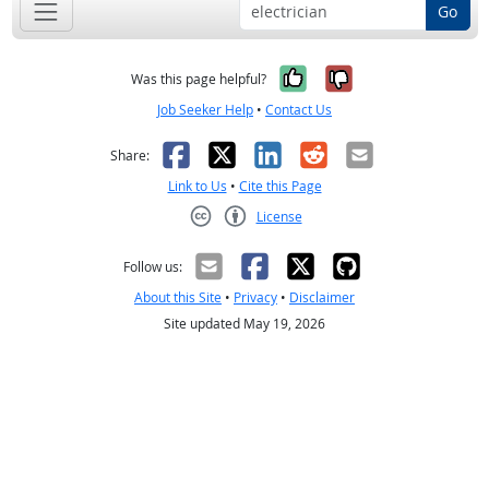
Go
Yes, it was help
No, it was n
Was this page helpful?
Job Seeker Help
•
Contact Us
Facebook
X
LinkedIn
Reddit
Email
Share:
Link to Us
•
Cite this Page
License
Creative Commons CC-BY
Follow us:
About this Site
•
Privacy
•
Disclaimer
Site updated May 19, 2026