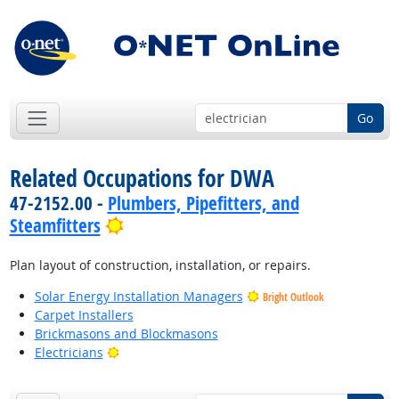
Go
Related Occupations for DWA
47-2152.00 -
Plumbers, Pipefitters, and
Bright Outlook
Steamfitters
Plan layout of construction, installation, or repairs.
Solar Energy Installation Managers
Bright Outlook
Carpet Installers
Brickmasons and Blockmasons
Bright Outlook
Electricians