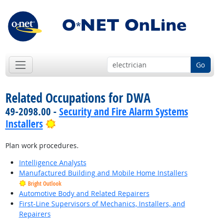
Go
Related Occupations for DWA
49-2098.00 -
Security and Fire Alarm Systems
Bright Outlook
Installers
Plan work procedures.
Intelligence Analysts
Manufactured Building and Mobile Home Installers
Bright Outlook
Automotive Body and Related Repairers
First-Line Supervisors of Mechanics, Installers, and
Repairers