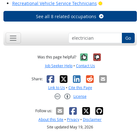
Bright Outlook
Recreational Vehicle Service Technicians
See all 8 related occupations
Go
Yes, it was help
No, it was n
Was this page helpful?
Job Seeker Help
•
Contact Us
Facebook
X
LinkedIn
Reddit
Email
Share:
Link to Us
•
Cite this Page
License
Creative Commons CC-BY
Follow us:
About this Site
•
Privacy
•
Disclaimer
Site updated May 19, 2026