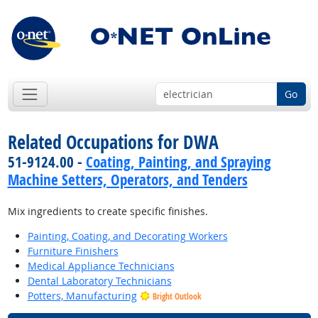
Go
Related Occupations for DWA
51-9124.00 -
Coating, Painting, and Spraying
Machine Setters, Operators, and Tenders
Mix ingredients to create specific finishes.
Painting, Coating, and Decorating Workers
Furniture Finishers
Medical Appliance Technicians
Dental Laboratory Technicians
Potters, Manufacturing
Bright Outlook