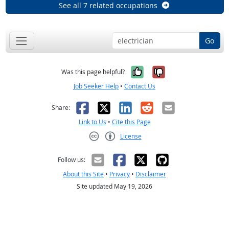
See all 7 related occupations
Go
Yes, it was help
No, it was n
Was this page helpful?
Job Seeker Help
•
Contact Us
Facebook
X
LinkedIn
Reddit
Email
Share:
Link to Us
•
Cite this Page
License
Creative Commons CC-BY
Follow us:
About this Site
•
Privacy
•
Disclaimer
Site updated May 19, 2026