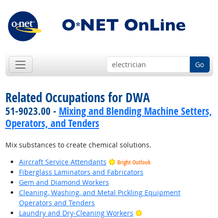
Go
Related Occupations for DWA
51-9023.00 -
Mixing and Blending Machine Setters,
Operators, and Tenders
Mix substances to create chemical solutions.
Aircraft Service Attendants
Bright Outlook
Fiberglass Laminators and Fabricators
Gem and Diamond Workers
Cleaning, Washing, and Metal Pickling Equipment
Operators and Tenders
Bright Outlook
Laundry and Dry-Cleaning Workers