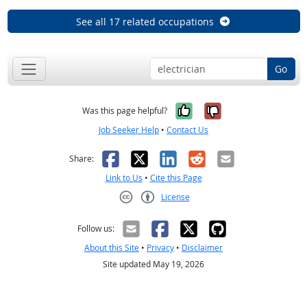
See all 17 related occupations
Go
Yes, it was help
No, it was n
Was this page helpful?
Job Seeker Help
•
Contact Us
Facebook
X
LinkedIn
Reddit
Email
Share:
Link to Us
•
Cite this Page
License
Creative Commons CC-BY
Follow us:
About this Site
•
Privacy
•
Disclaimer
Site updated May 19, 2026