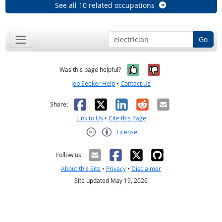
See all 10 related occupations
Go
Yes, it was help
No, it was n
Was this page helpful?
Job Seeker Help
•
Contact Us
Facebook
X
LinkedIn
Reddit
Email
Share:
Link to Us
•
Cite this Page
License
Creative Commons CC-BY
Follow us:
About this Site
•
Privacy
•
Disclaimer
Site updated May 19, 2026