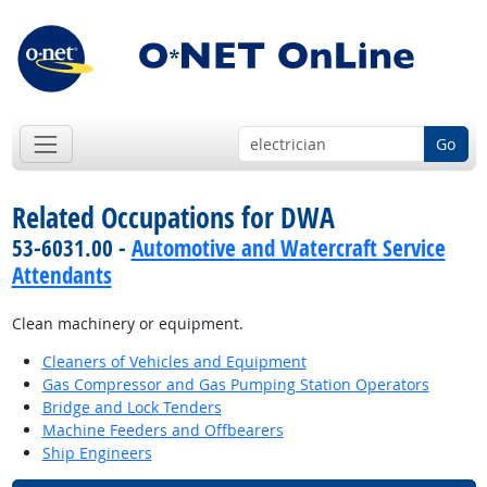
Go
Related Occupations for DWA
53-6031.00 -
Automotive and Watercraft Service
Attendants
Clean machinery or equipment.
Cleaners of Vehicles and Equipment
Gas Compressor and Gas Pumping Station Operators
Bridge and Lock Tenders
Machine Feeders and Offbearers
Ship Engineers