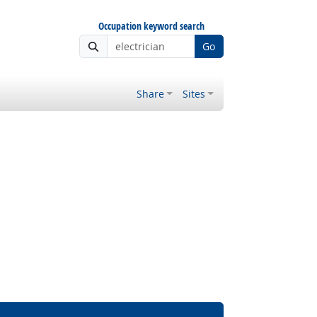
Occupation keyword search
Go
Share
Sites