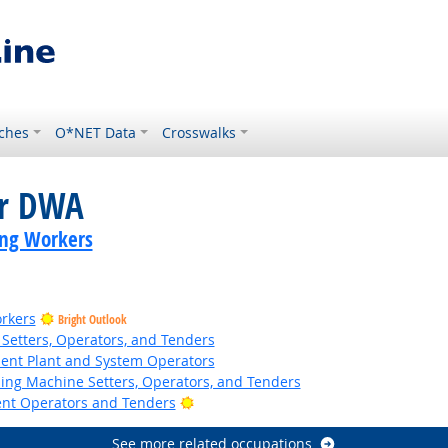
ches
O*NET Data
Crosswalks
or DWA
ing Workers
rkers
Bright Outlook
Setters, Operators, and Tenders
ent Plant and System Operators
hing Machine Setters, Operators, and Tenders
Bright Outlook
ent Operators and Tenders
See more related occupations