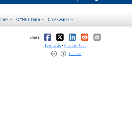
ches
O*NET Data
Crosswalks
as helpful
t was not helpful
Facebook
X
LinkedIn
Reddit
Email
Share:
Link to Us
•
Cite this Page
License
Creative Commons CC-BY