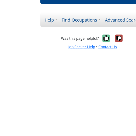
Help
Find Occupations
Advanced Sear
Yes, it w
No, i
Was this page helpful?
Job Seeker Help
•
Contact Us