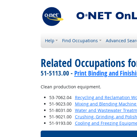
Help
Find Occupations
Advanced Sear
Related Occupations f
51-5113.00 -
Print Binding and Finish
Clean production equipment.
53-7062.04
Recycling and Reclamation Wo
51-9023.00
Mixing and Blending Machine 
51-8031.00
Water and Wastewater Treatm
51-9021.00
Crushing, Grinding, and Polis
51-9193.00
Cooling and Freezing Equipm