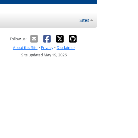
Sites
Follow us:
About this Site
•
Privacy
•
Disclaimer
Site updated May 19, 2026