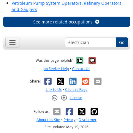
Petroleum Pump System Operators, Refinery Operators,
and Gaugers
See more related occupations
Go
Yes, it was help
No, it was n
Was this page helpful?
Job Seeker Help
•
Contact Us
Facebook
X
LinkedIn
Reddit
Email
Share:
Link to Us
•
Cite this Page
License
Creative Commons CC-BY
Follow us:
About this Site
•
Privacy
•
Disclaimer
Site updated May 19, 2026