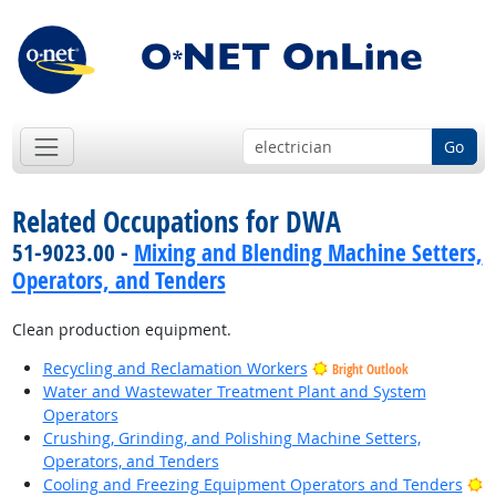
Go
Related Occupations for DWA
51-9023.00 -
Mixing and Blending Machine Setters,
Operators, and Tenders
Clean production equipment.
Recycling and Reclamation Workers
Bright Outlook
Water and Wastewater Treatment Plant and System
Operators
Crushing, Grinding, and Polishing Machine Setters,
Operators, and Tenders
B
Cooling and Freezing Equipment Operators and Tenders