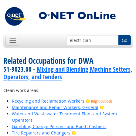
Go
Related Occupations for DWA
51-9023.00 -
Mixing and Blending Machine Setters,
Operators, and Tenders
Clean work areas.
Recycling and Reclamation Workers
Bright Outlook
Bright Outlook
Maintenance and Repair Workers, General
Water and Wastewater Treatment Plant and System
Operators
Gambling Change Persons and Booth Cashiers
Bright Outlook
Tire Repairers and Changers