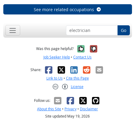
See more related occupations
Go
Yes, it was help
No, it was n
Was this page helpful?
Job Seeker Help
•
Contact Us
Facebook
X
LinkedIn
Reddit
Email
Share:
Link to Us
•
Cite this Page
License
Creative Commons CC-BY
Follow us:
About this Site
•
Privacy
•
Disclaimer
Site updated May 19, 2026