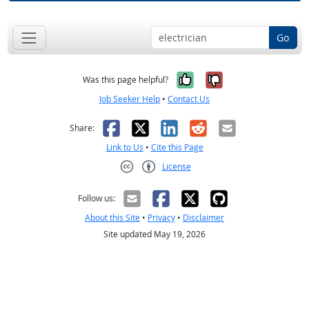
Go
Yes, it was help
No, it was n
Was this page helpful?
Job Seeker Help
•
Contact Us
Facebook
X
LinkedIn
Reddit
Email
Share:
Link to Us
•
Cite this Page
License
Creative Commons CC-BY
Follow us:
About this Site
•
Privacy
•
Disclaimer
Site updated May 19, 2026