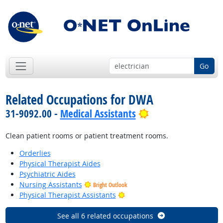
Go
Related Occupations for DWA
Bright Outlook
31-9092.00 -
Medical Assistants
Clean patient rooms or patient treatment rooms.
Orderlies
Physical Therapist Aides
Psychiatric Aides
Nursing Assistants
Bright Outlook
Bright Outlook
Physical Therapist Assistants
See all 6 related occupations