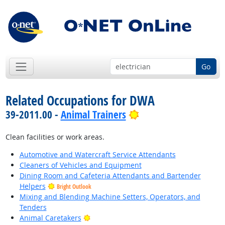
Go
Related Occupations for DWA
Bright Outlook
39-2011.00 -
Animal Trainers
Clean facilities or work areas.
Automotive and Watercraft Service Attendants
Cleaners of Vehicles and Equipment
Dining Room and Cafeteria Attendants and Bartender
Helpers
Bright Outlook
Mixing and Blending Machine Setters, Operators, and
Tenders
Bright Outlook
Animal Caretakers