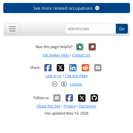
See more related occupations
Go
Yes, it was help
No, it was n
Was this page helpful?
Job Seeker Help
•
Contact Us
Facebook
X
LinkedIn
Reddit
Email
Share:
Link to Us
•
Cite this Page
License
Creative Commons CC-BY
Follow us:
About this Site
•
Privacy
•
Disclaimer
Site updated May 19, 2026