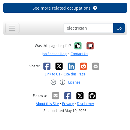
See more related occupations
Go
Yes, it was help
No, it was n
Was this page helpful?
Job Seeker Help
•
Contact Us
Facebook
X
LinkedIn
Reddit
Email
Share:
Link to Us
•
Cite this Page
License
Creative Commons CC-BY
Follow us:
About this Site
•
Privacy
•
Disclaimer
Site updated May 19, 2026