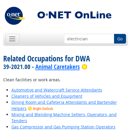
Go
Related Occupations for DWA
Bright Outlook
39-2021.00 -
Animal Caretakers
Clean facilities or work areas.
Automotive and Watercraft Service Attendants
Cleaners of Vehicles and Equipment
Dining Room and Cafeteria Attendants and Bartender
Helpers
Bright Outlook
Mixing and Blending Machine Setters, Operators, and
Tenders
Gas Compressor and Gas Pumping Station Operators