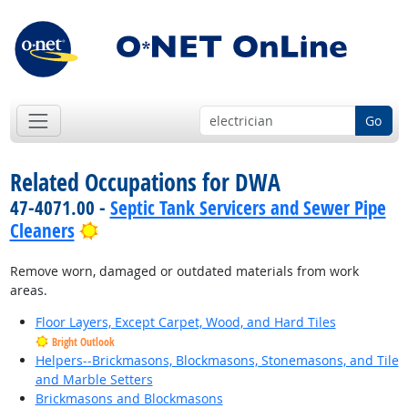
Go
Related Occupations for DWA
47-4071.00 -
Septic Tank Servicers and Sewer Pipe
Bright Outlook
Cleaners
Remove worn, damaged or outdated materials from work
areas.
Floor Layers, Except Carpet, Wood, and Hard Tiles
Bright Outlook
Helpers--Brickmasons, Blockmasons, Stonemasons, and Tile
and Marble Setters
Brickmasons and Blockmasons