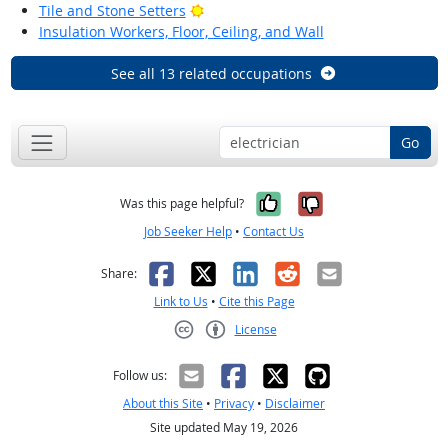
Bright Outlook
Tile and Stone Setters
Insulation Workers, Floor, Ceiling, and Wall
See all 13 related occupations
Go
Yes, it was help
No, it was n
Was this page helpful?
Job Seeker Help
•
Contact Us
Facebook
X
LinkedIn
Reddit
Email
Share:
Link to Us
•
Cite this Page
License
Creative Commons CC-BY
Follow us:
About this Site
•
Privacy
•
Disclaimer
Site updated May 19, 2026