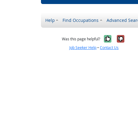
Help
Find Occupations
Advanced Sear
Yes, it w
No, i
Was this page helpful?
Job Seeker Help
•
Contact Us