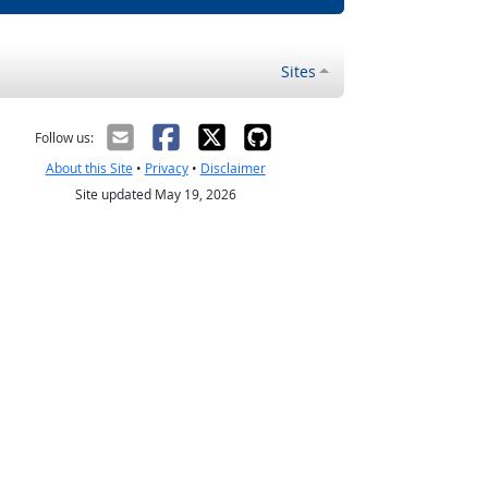
Sites
Follow us:
About this Site
•
Privacy
•
Disclaimer
Site updated May 19, 2026