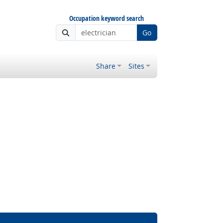
Occupation keyword search
Go
Share
Sites