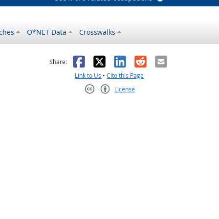
ches
O*NET Data
Crosswalks
as helpful
t was not helpful
Facebook
X
LinkedIn
Reddit
Email
Share:
Link to Us
•
Cite this Page
License
Creative Commons CC-BY