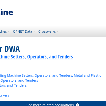
ches
O*NET Data
Crosswalks
or DWA
hine Setters, Operators, and Tenders
ing Machine Setters, Operators, and Tenders, Metal and Plastic
 Operators, and Tenders
tors and Tenders
orkers
See more related occupations