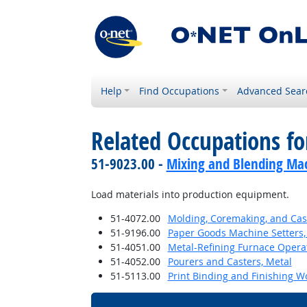
Help
Find Occupations
Advanced Sear
Related Occupations f
51-9023.00 -
Mixing and Blending Mac
Load materials into production equipment.
51-4072.00
Molding, Coremaking, and Cast
51-9196.00
Paper Goods Machine Setters,
51-4051.00
Metal-Refining Furnace Opera
51-4052.00
Pourers and Casters, Metal
51-5113.00
Print Binding and Finishing W