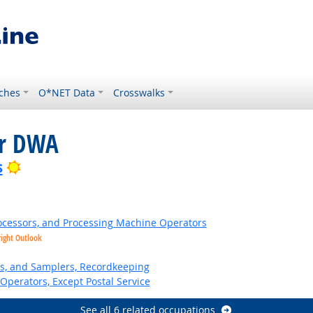
ches
O*NET Data
Crosswalks
or DWA
Bright Outlook
s
Processors, and Processing Machine Operators
right Outlook
s, and Samplers, Recordkeeping
Operators, Except Postal Service
See all 6 related occupations