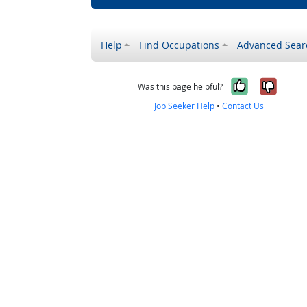
Help
Find Occupations
Advanced Sear
Yes, it w
No, i
Was this page helpful?
Job Seeker Help
•
Contact Us