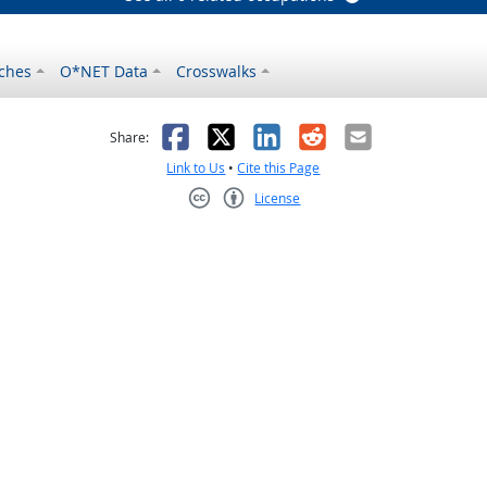
ches
O*NET Data
Crosswalks
as helpful
t was not helpful
Facebook
X
LinkedIn
Reddit
Email
Share:
Link to Us
•
Cite this Page
License
Creative Commons CC-BY