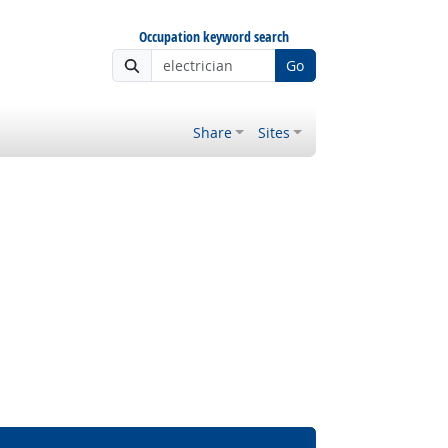
Occupation keyword search
Go
Share
Sites