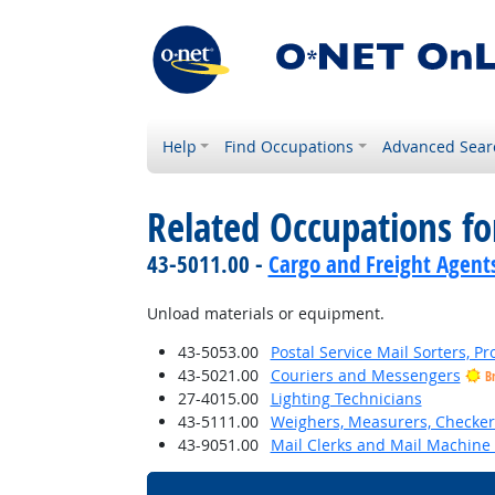
Help
Find Occupations
Advanced Sear
Related Occupations f
43-5011.00 -
Cargo and Freight Agent
Unload materials or equipment.
43-5053.00
Postal Service Mail Sorters, 
43-5021.00
Couriers and Messengers
B
27-4015.00
Lighting Technicians
43-5111.00
Weighers, Measurers, Checker
43-9051.00
Mail Clerks and Mail Machine 