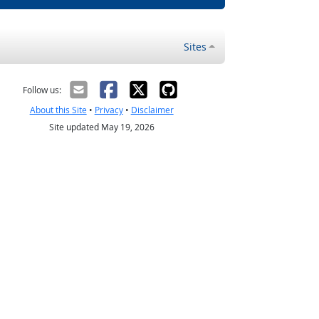
Sites
Follow us:
About this Site
•
Privacy
•
Disclaimer
Site updated May 19, 2026