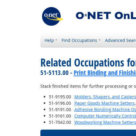
Help
Find Occupations
Advanced Sear
Related Occupations f
51-5113.00 -
Print Binding and Finish
Stack finished items for further processing or
51-9195.00
Molders, Shapers, and Casters
51-9196.00
Paper Goods Machine Setters,
51-9191.00
Adhesive Bonding Machine Op
51-9161.00
Computer Numerically Control
51-7042.00
Woodworking Machine Setters,