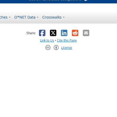
ches
O*NET Data
Crosswalks
as helpful
t was not helpful
Facebook
X
LinkedIn
Reddit
Email
Share:
Link to Us
•
Cite this Page
License
Creative Commons CC-BY