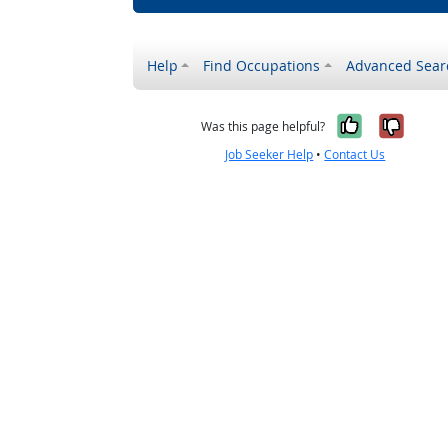
Help
Find Occupations
Advanced Sear
Yes, it w
No, i
Was this page helpful?
Job Seeker Help
•
Contact Us