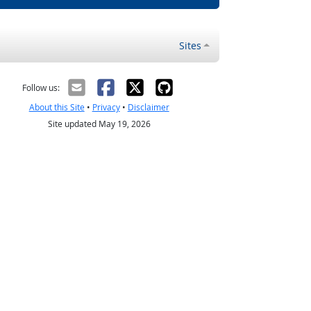
Sites
Follow us:
About this Site
•
Privacy
•
Disclaimer
Site updated May 19, 2026