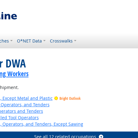
ches
O*NET Data
Crosswalks
or DWA
ing Workers
 shipment.
, Except Metal and Plastic
Bright Outlook
 Operators, and Tenders
erators and Tenders
led Tool Operators
 Operators, and Tenders, Except Sawing
See all 12 related occupations