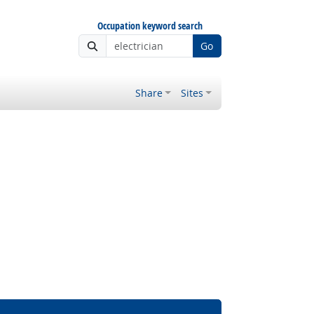
Occupation keyword search
Go
Share
Sites