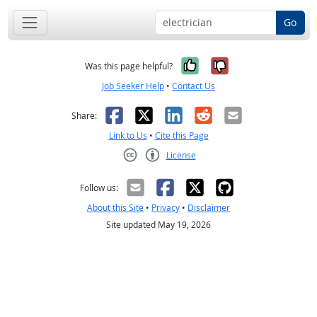
Go
Yes, it was help
No, it was n
Was this page helpful?
Job Seeker Help
•
Contact Us
Facebook
X
LinkedIn
Reddit
Email
Share:
Link to Us
•
Cite this Page
License
Creative Commons CC-BY
Follow us:
About this Site
•
Privacy
•
Disclaimer
Site updated May 19, 2026