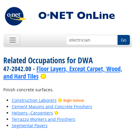
Go
Related Occupations for DWA
47-2042.00 -
Floor Layers, Except Carpet, Wood,
Bright Outlook
and Hard Tiles
Finish concrete surfaces.
Construction Laborers
Bright Outlook
Cement Masons and Concrete Finishers
Bright Outlook
Helpers--Carpenters
Terrazzo Workers and Finishers
Segmental Pavers