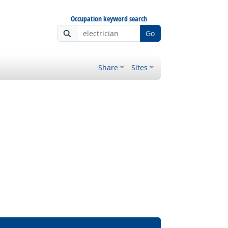
Occupation keyword search
Go
Share
Sites