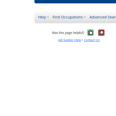
Help
Find Occupations
Advanced Sear
Yes, it w
No, i
Was this page helpful?
Job Seeker Help
•
Contact Us