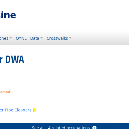
ches
O*NET Data
Crosswalks
or DWA
 Outlook
Bright Outlook
er Pipe Cleaners
See all 14 related occupations