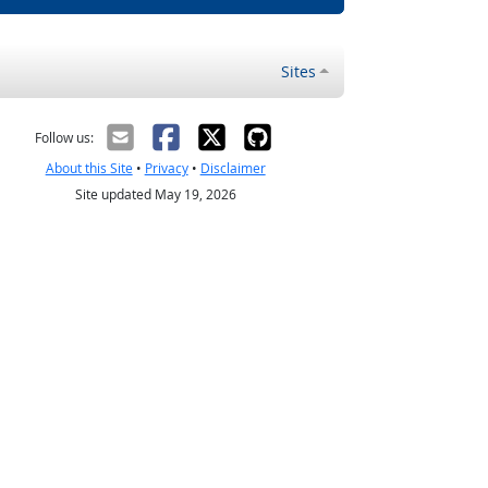
Sites
Follow us:
About this Site
•
Privacy
•
Disclaimer
Site updated May 19, 2026