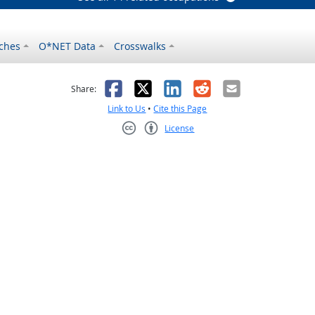
ches
O*NET Data
Crosswalks
as helpful
t was not helpful
Facebook
X
LinkedIn
Reddit
Email
Share:
Link to Us
•
Cite this Page
License
Creative Commons CC-BY