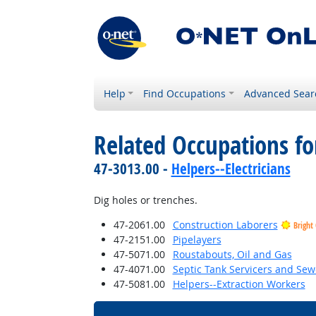
Help
Find Occupations
Advanced Sear
Related Occupations f
47-3013.00 -
Helpers--Electricians
Dig holes or trenches.
47-2061.00
Construction Laborers
Bright
47-2151.00
Pipelayers
47-5071.00
Roustabouts, Oil and Gas
47-4071.00
Septic Tank Servicers and Sew
47-5081.00
Helpers--Extraction Workers