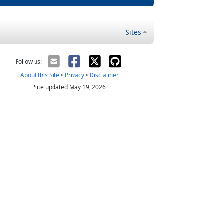
Sites
Follow us:
About this Site
•
Privacy
•
Disclaimer
Site updated May 19, 2026