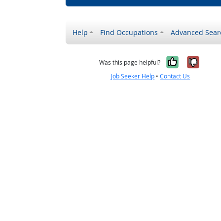
Help
Find Occupations
Advanced Sear
Yes, it w
No, i
Was this page helpful?
Job Seeker Help
•
Contact Us