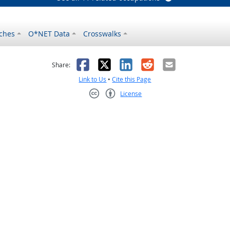
ches
O*NET Data
Crosswalks
as helpful
t was not helpful
Facebook
X
LinkedIn
Reddit
Email
Share:
Link to Us
•
Cite this Page
License
Creative Commons CC-BY