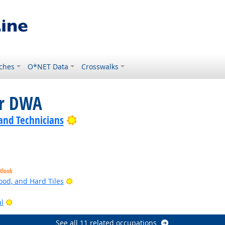
ches
O*NET Data
Crosswalks
or DWA
Bright Outlook
 and Technicians
tlook
Bright Outlook
ood, and Hard Tiles
Bright Outlook
l
See all 11 related occupations