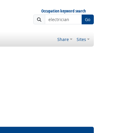
Occupation keyword search
Go
Share
Sites