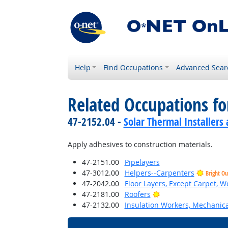
Help
Find Occupations
Advanced Sear
Related Occupations f
47-2152.04 -
Solar Thermal Installers
Apply adhesives to construction materials.
47-2151.00
Pipelayers
47-3012.00
Helpers--Carpenters
Bright Ou
47-2042.00
Floor Layers, Except Carpet, W
Bright Outlook
47-2181.00
Roofers
47-2132.00
Insulation Workers, Mechanica