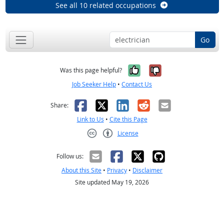
See all 10 related occupations
Go
Yes, it was help
No, it was n
Was this page helpful?
Job Seeker Help
•
Contact Us
Facebook
X
LinkedIn
Reddit
Email
Share:
Link to Us
•
Cite this Page
License
Creative Commons CC-BY
Follow us:
About this Site
•
Privacy
•
Disclaimer
Site updated May 19, 2026