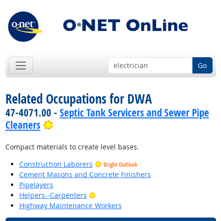
Go
Related Occupations for DWA
47-4071.00 -
Septic Tank Servicers and Sewer Pipe
Bright Outlook
Cleaners
Compact materials to create level bases.
Construction Laborers
Bright Outlook
Cement Masons and Concrete Finishers
Pipelayers
Bright Outlook
Helpers--Carpenters
Highway Maintenance Workers