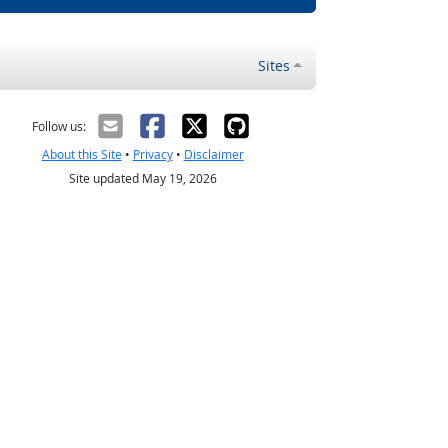
Sites
Follow us:
About this Site
•
Privacy
•
Disclaimer
Site updated May 19, 2026