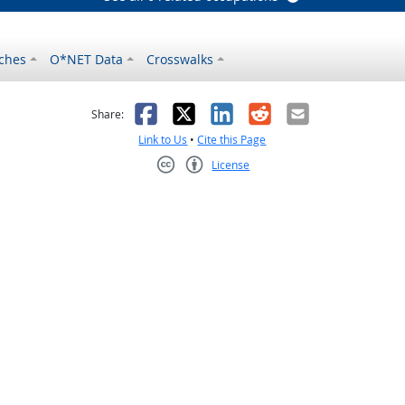
ches
O*NET Data
Crosswalks
as helpful
t was not helpful
Facebook
X
LinkedIn
Reddit
Email
Share:
Link to Us
•
Cite this Page
License
Creative Commons CC-BY