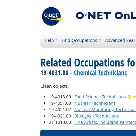
Help
Find Occupations
Advanced Sear
Related Occupations f
19-4031.00 -
Chemical Technicians
Clean objects.
19-4013.00
Food Science Technicians
Br
19-4051.00
Nuclear Technicians
19-4051.02
Nuclear Monitoring Technicia
19-4021.00
Biological Technicians
27-1013.00
Fine Artists, Including Painters