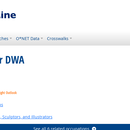
ches
O*NET Data
Crosswalks
or DWA
ight Outlook
ns
, Sculptors, and Illustrators
See all 6 related occupations