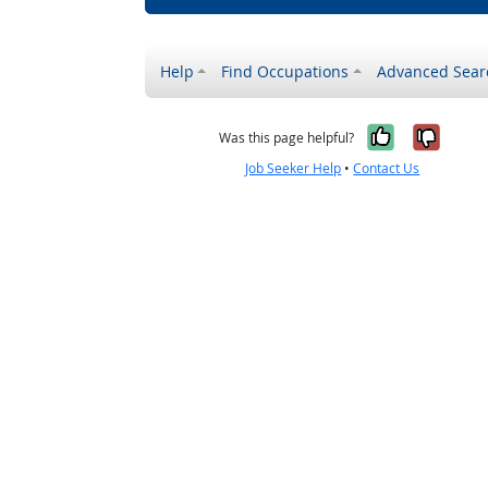
Help
Find Occupations
Advanced Sear
Yes, it w
No, i
Was this page helpful?
Job Seeker Help
•
Contact Us