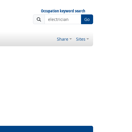
Occupation keyword search
Go
Share
Sites