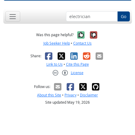
Go
Yes, it was help
No, it was n
Was this page helpful?
Job Seeker Help
•
Contact Us
Facebook
X
LinkedIn
Reddit
Email
Share:
Link to Us
•
Cite this Page
License
Creative Commons CC-BY
Follow us:
About this Site
•
Privacy
•
Disclaimer
Site updated May 19, 2026