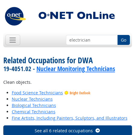
Go
Related Occupations for DWA
19-4051.02 -
Nuclear Monitoring Technicians
Clean objects.
Food Science Technicians
Bright Outlook
Nuclear Technicians
Biological Technicians
Chemical Technicians
Fine Artists, Including Painters, Sculptors, and Illustrators
See all 6 related occupations