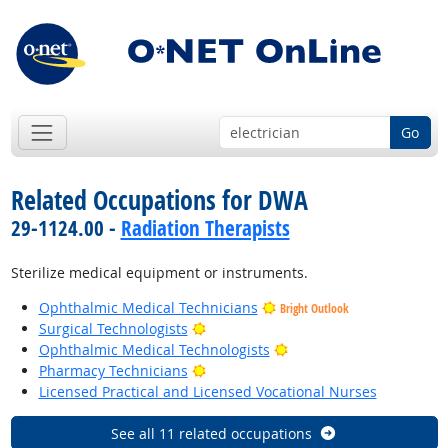
Go
Related Occupations for DWA
29-1124.00 -
Radiation Therapists
Sterilize medical equipment or instruments.
Ophthalmic Medical Technicians
Bright Outlook
Bright Outlook
Surgical Technologists
Bright Outlook
Ophthalmic Medical Technologists
Bright Outlook
Pharmacy Technicians
Licensed Practical and Licensed Vocational Nurses
See all 11 related occupations