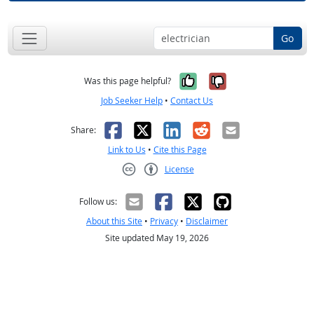
Go
Yes, it was help
No, it was n
Was this page helpful?
Job Seeker Help
•
Contact Us
Facebook
X
LinkedIn
Reddit
Email
Share:
Link to Us
•
Cite this Page
License
Creative Commons CC-BY
Follow us:
About this Site
•
Privacy
•
Disclaimer
Site updated May 19, 2026