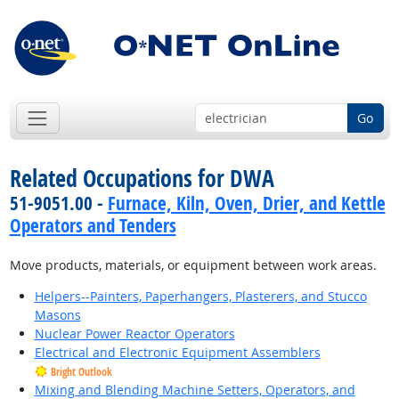
Go
Related Occupations for DWA
51-9051.00 -
Furnace, Kiln, Oven, Drier, and Kettle
Operators and Tenders
Move products, materials, or equipment between work areas.
Helpers--Painters, Paperhangers, Plasterers, and Stucco
Masons
Nuclear Power Reactor Operators
Electrical and Electronic Equipment Assemblers
Bright Outlook
Mixing and Blending Machine Setters, Operators, and