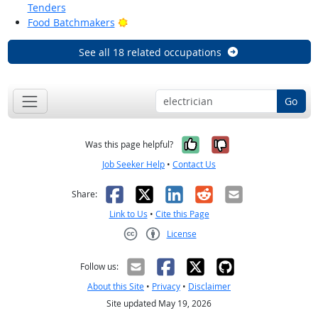
Tenders
Bright Outlook
Food Batchmakers
See all 18 related occupations
Go
Yes, it was help
No, it was n
Was this page helpful?
Job Seeker Help
•
Contact Us
Facebook
X
LinkedIn
Reddit
Email
Share:
Link to Us
•
Cite this Page
License
Creative Commons CC-BY
Follow us:
About this Site
•
Privacy
•
Disclaimer
Site updated May 19, 2026