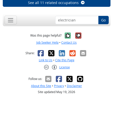
See all 11 related occupations
Go
Yes, it was help
No, it was n
Was this page helpful?
Job Seeker Help
•
Contact Us
Facebook
X
LinkedIn
Reddit
Email
Share:
Link to Us
•
Cite this Page
License
Creative Commons CC-BY
Follow us:
About this Site
•
Privacy
•
Disclaimer
Site updated May 19, 2026