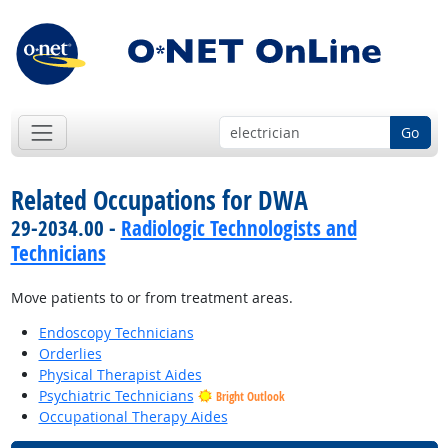
Go
Related Occupations for DWA
29-2034.00 -
Radiologic Technologists and
Technicians
Move patients to or from treatment areas.
Endoscopy Technicians
Orderlies
Physical Therapist Aides
Psychiatric Technicians
Bright Outlook
Occupational Therapy Aides