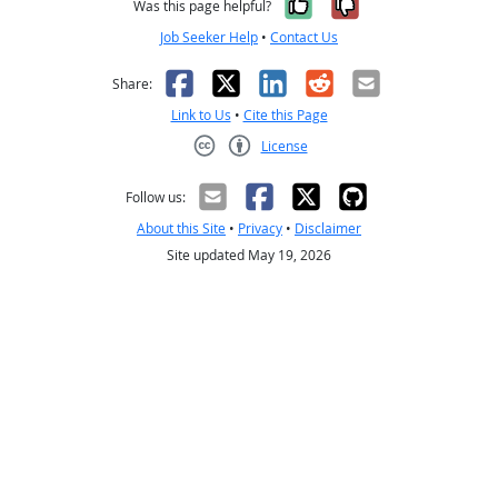
Yes, it was help
No, it was n
Was this page helpful?
Job Seeker Help
•
Contact Us
Facebook
X
LinkedIn
Reddit
Email
Share:
Link to Us
•
Cite this Page
License
Creative Commons CC-BY
Follow us:
About this Site
•
Privacy
•
Disclaimer
Site updated May 19, 2026