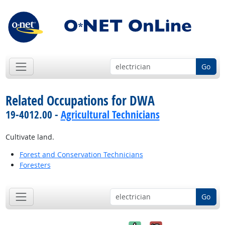
Go
Related Occupations for DWA
19-4012.00 -
Agricultural Technicians
Cultivate land.
Forest and Conservation Technicians
Foresters
Go