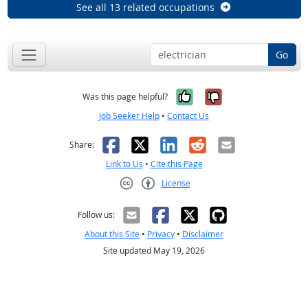
See all 13 related occupations
Go
Yes, it was help
No, it was n
Was this page helpful?
Job Seeker Help
•
Contact Us
Facebook
X
LinkedIn
Reddit
Email
Share:
Link to Us
•
Cite this Page
License
Creative Commons CC-BY
Follow us:
About this Site
•
Privacy
•
Disclaimer
Site updated May 19, 2026