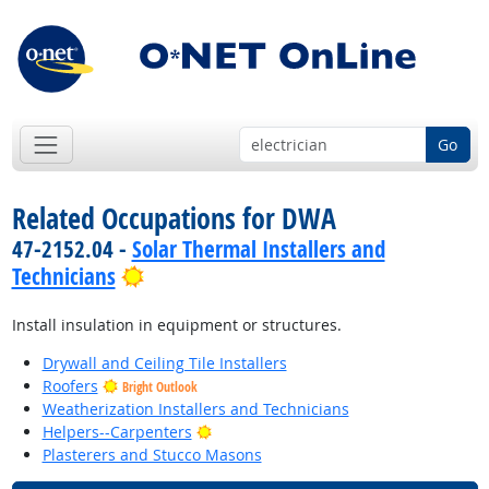
Go
Related Occupations for DWA
47-2152.04 -
Solar Thermal Installers and
Bright Outlook
Technicians
Install insulation in equipment or structures.
Drywall and Ceiling Tile Installers
Roofers
Bright Outlook
Weatherization Installers and Technicians
Bright Outlook
Helpers--Carpenters
Plasterers and Stucco Masons