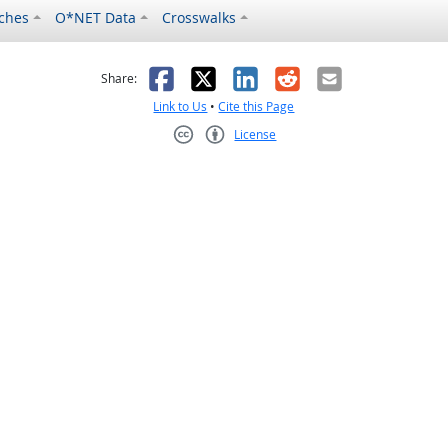
ches
O*NET Data
Crosswalks
as helpful
t was not helpful
Facebook
X
LinkedIn
Reddit
Email
Share:
Link to Us
•
Cite this Page
License
Creative Commons CC-BY