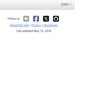
Sites
Follow us:
About this Site
•
Privacy
•
Disclaimer
Site updated May 19, 2026