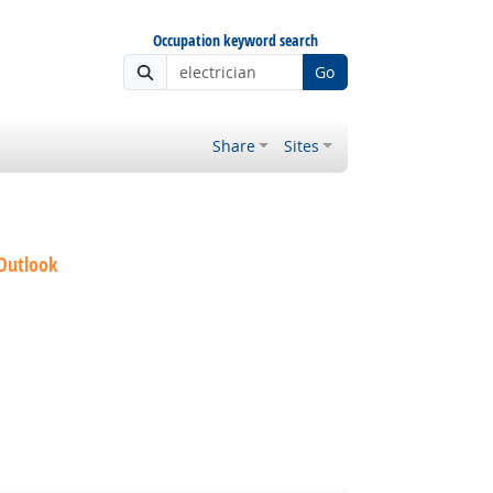
Occupation keyword search
Go
Share
Sites
 Outlook