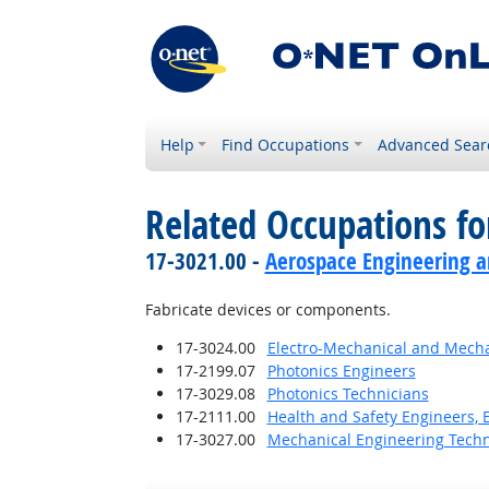
Help
Find Occupations
Advanced Sear
Related Occupations f
17-3021.00 -
Aerospace Engineering a
Fabricate devices or components.
17-3024.00
Electro-Mechanical and Mecha
17-2199.07
Photonics Engineers
17-3029.08
Photonics Technicians
17-2111.00
Health and Safety Engineers, 
17-3027.00
Mechanical Engineering Techn