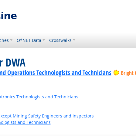
ches
O*NET Data
Crosswalks
or DWA
nd Operations Technologists and Technicians
Bright
tronics Technologists and Technicians
Except Mining Safety Engineers and Inspectors
ologists and Technicians