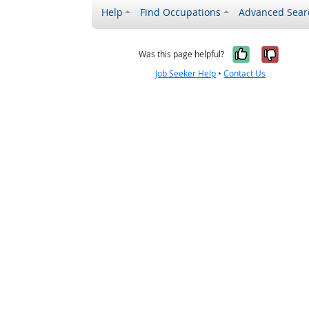
Help
Find Occupations
Advanced Sear
Yes, it w
No, i
Was this page helpful?
Job Seeker Help
•
Contact Us