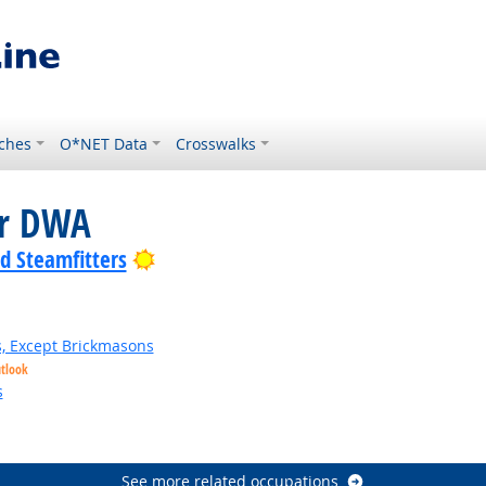
ches
O*NET Data
Crosswalks
or DWA
Bright Outlook
nd Steamfitters
s, Except Brickmasons
utlook
s
See more related occupations