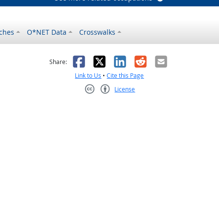
ches
O*NET Data
Crosswalks
as helpful
t was not helpful
Facebook
X
LinkedIn
Reddit
Email
Share:
Link to Us
•
Cite this Page
License
Creative Commons CC-BY