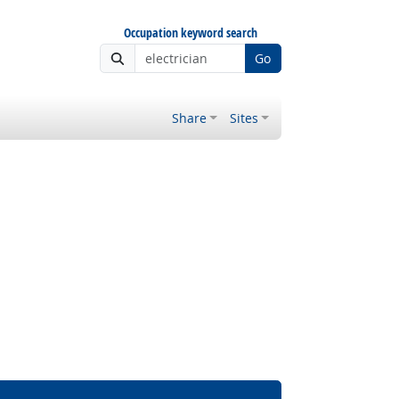
Occupation keyword search
Go
Share
Sites