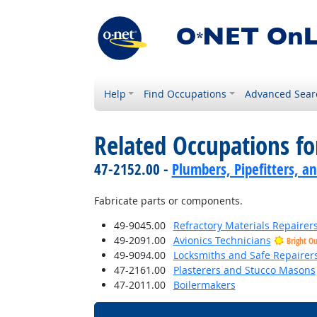
Help
Find Occupations
Advanced Sear
Related Occupations f
47-2152.00 -
Plumbers, Pipefitters, a
Fabricate parts or components.
49-9045.00
Refractory Materials Repairer
49-2091.00
Avionics Technicians
Bright O
49-9094.00
Locksmiths and Safe Repairer
47-2161.00
Plasterers and Stucco Masons
47-2011.00
Boilermakers