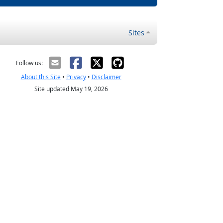
Sites
Follow us:
About this Site
•
Privacy
•
Disclaimer
Site updated May 19, 2026