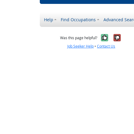
Help
Find Occupations
Advanced Sear
Yes, it w
No, i
Was this page helpful?
Job Seeker Help
•
Contact Us