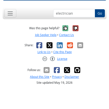
Go
Yes, it was help
No, it was n
Was this page helpful?
Job Seeker Help
•
Contact Us
Facebook
X
LinkedIn
Reddit
Email
Share:
Link to Us
•
Cite this Page
License
Creative Commons CC-BY
Follow us:
About this Site
•
Privacy
•
Disclaimer
Site updated May 19, 2026