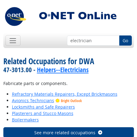
Go
Related Occupations for DWA
47-3013.00 -
Helpers--Electricians
Fabricate parts or components.
Refractory Materials Repairers, Except Brickmasons
Avionics Technicians
Bright Outlook
Locksmiths and Safe Repairers
Plasterers and Stucco Masons
Boilermakers
See more related occupations