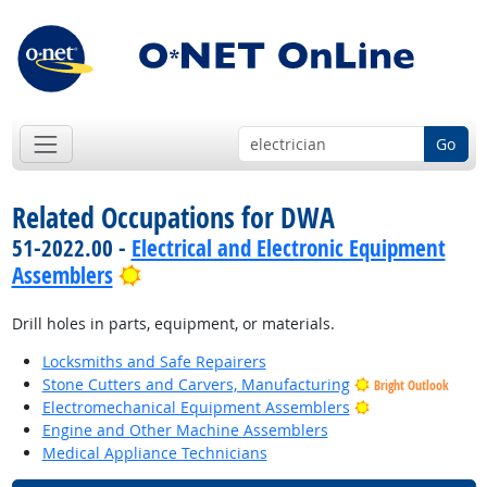
Go
Related Occupations for DWA
51-2022.00 -
Electrical and Electronic Equipment
Bright Outlook
Assemblers
Drill holes in parts, equipment, or materials.
Locksmiths and Safe Repairers
Stone Cutters and Carvers, Manufacturing
Bright Outlook
Bright Outlook
Electromechanical Equipment Assemblers
Engine and Other Machine Assemblers
Medical Appliance Technicians