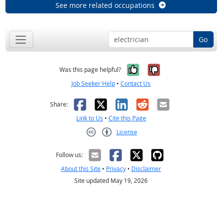
See more related occupations
Go
Yes, it was help
No, it was n
Was this page helpful?
Job Seeker Help
•
Contact Us
Facebook
X
LinkedIn
Reddit
Email
Share:
Link to Us
•
Cite this Page
License
Creative Commons CC-BY
Follow us:
About this Site
•
Privacy
•
Disclaimer
Site updated May 19, 2026