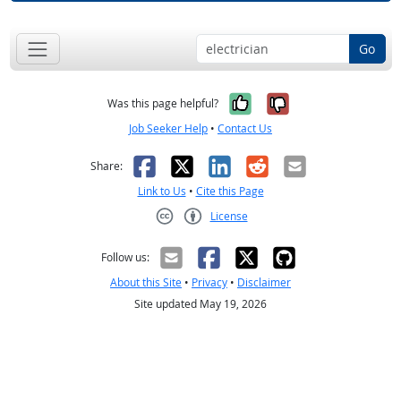
Go
Yes, it was help
No, it was n
Was this page helpful?
Job Seeker Help
•
Contact Us
Facebook
X
LinkedIn
Reddit
Email
Share:
Link to Us
•
Cite this Page
License
Creative Commons CC-BY
Follow us:
About this Site
•
Privacy
•
Disclaimer
Site updated May 19, 2026