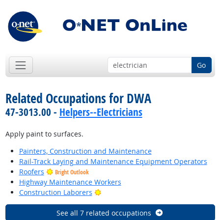
Go
Related Occupations for DWA
47-3013.00 -
Helpers--Electricians
Apply paint to surfaces.
Painters, Construction and Maintenance
Rail-Track Laying and Maintenance Equipment Operators
Roofers
Bright Outlook
Highway Maintenance Workers
Bright Outlook
Construction Laborers
See all 7 related occupations