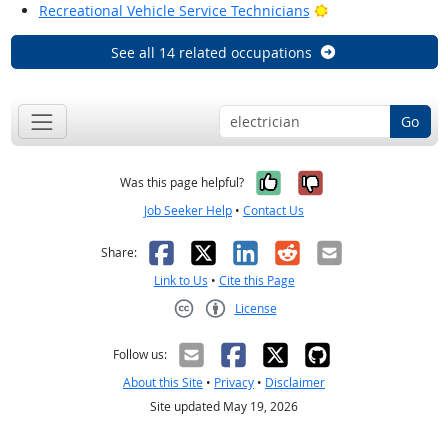
Bright Outlook
Recreational Vehicle Service Technicians
See all 14 related occupations
Go
Yes, it was help
No, it was n
Was this page helpful?
Job Seeker Help
•
Contact Us
Facebook
X
LinkedIn
Reddit
Email
Share:
Link to Us
•
Cite this Page
License
Creative Commons CC-BY
Follow us:
About this Site
•
Privacy
•
Disclaimer
Site updated May 19, 2026