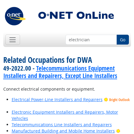
Go
Related Occupations for DWA
49-2022.00 -
Telecommunications Equipment
Installers and Repairers, Except Line Installers
Connect electrical components or equipment.
Electrical Power-Line Installers and Repairers
Bright Outlook
Electronic Equipment Installers and Repairers, Motor
Vehicles
Telecommunications Line Installers and Repairers
Bright
Manufactured Building and Mobile Home Installers