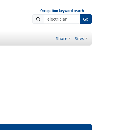
Occupation keyword search
Go
Share
Sites