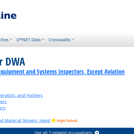
ches
O*NET Data
Crosswalks
or DWA
Equipment and Systems Inspectors, Except Aviation
perators, and Hostlers
ders
ers
and Material Movers, Hand
Bright Outlook
See all 7 related occupations