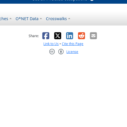
ches
O*NET Data
Crosswalks
as helpful
t was not helpful
Facebook
X
LinkedIn
Reddit
Email
Share:
Link to Us
•
Cite this Page
License
Creative Commons CC-BY