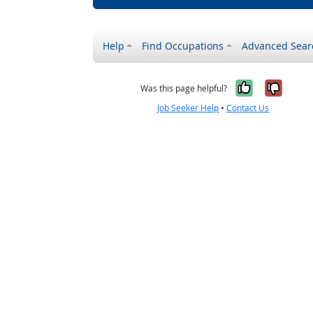
Help
Find Occupations
Advanced Sear
Yes, it w
No, i
Was this page helpful?
Job Seeker Help
•
Contact Us