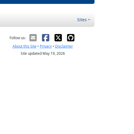
Sites
Follow us:
About this Site
•
Privacy
•
Disclaimer
Site updated May 19, 2026