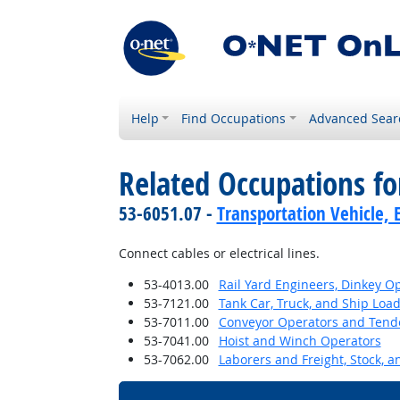
Help
Find Occupations
Advanced Sear
Related Occupations f
53-6051.07 -
Transportation Vehicle, 
Connect cables or electrical lines.
53-4013.00
Rail Yard Engineers, Dinkey O
53-7121.00
Tank Car, Truck, and Ship Loa
53-7011.00
Conveyor Operators and Tend
53-7041.00
Hoist and Winch Operators
53-7062.00
Laborers and Freight, Stock, 