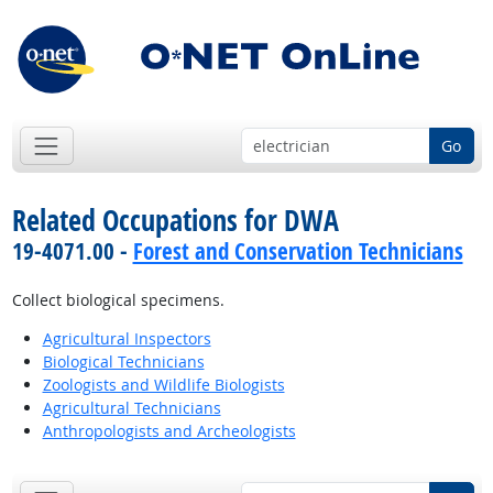
Go
Related Occupations for DWA
19-4071.00 -
Forest and Conservation Technicians
Collect biological specimens.
Agricultural Inspectors
Biological Technicians
Zoologists and Wildlife Biologists
Agricultural Technicians
Anthropologists and Archeologists