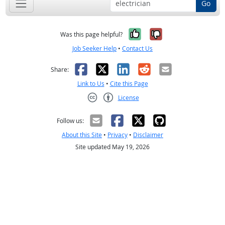
Go
Yes, it was help
No, it was n
Was this page helpful?
Job Seeker Help
•
Contact Us
Facebook
X
LinkedIn
Reddit
Email
Share:
Link to Us
•
Cite this Page
License
Creative Commons CC-BY
Follow us:
About this Site
•
Privacy
•
Disclaimer
Site updated May 19, 2026