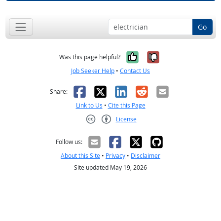
Go
Yes, it was help
No, it was n
Was this page helpful?
Job Seeker Help
•
Contact Us
Facebook
X
LinkedIn
Reddit
Email
Share:
Link to Us
•
Cite this Page
License
Creative Commons CC-BY
Follow us:
About this Site
•
Privacy
•
Disclaimer
Site updated May 19, 2026