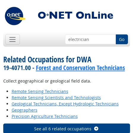
Go
Related Occupations for DWA
19-4071.00 -
Forest and Conservation Technicians
Collect geographical or geological field data.
Remote Sensing Technicians
Remote Sensing Scientists and Technologists
Geological Technicians, Except Hydrologic Technicians
Geographers
Precision Agriculture Technicians
See all 6 related occupations