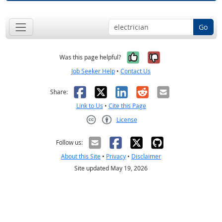
Go
Yes, it was help
No, it was n
Was this page helpful?
Job Seeker Help
•
Contact Us
Facebook
X
LinkedIn
Reddit
Email
Share:
Link to Us
•
Cite this Page
License
Creative Commons CC-BY
Follow us:
About this Site
•
Privacy
•
Disclaimer
Site updated May 19, 2026