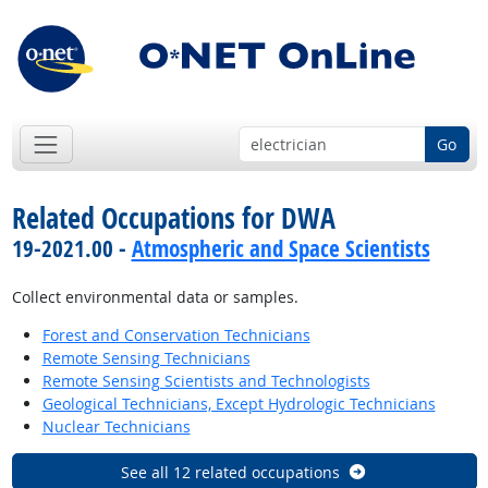
Go
Related Occupations for DWA
19-2021.00 -
Atmospheric and Space Scientists
Collect environmental data or samples.
Forest and Conservation Technicians
Remote Sensing Technicians
Remote Sensing Scientists and Technologists
Geological Technicians, Except Hydrologic Technicians
Nuclear Technicians
See all 12 related occupations