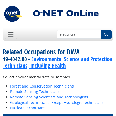
Go
Related Occupations for DWA
19-4042.00 -
Environmental Science and Protection
Technicians, Including Health
Collect environmental data or samples.
Forest and Conservation Technicians
Remote Sensing Technicians
Remote Sensing Scientists and Technologists
Geological Technicians, Except Hydrologic Technicians
Nuclear Technicians