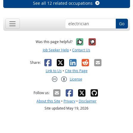
See all 12 related occupations
Go
Yes, it was help
No, it was n
Was this page helpful?
Job Seeker Help
•
Contact Us
Facebook
X
LinkedIn
Reddit
Email
Share:
Link to Us
•
Cite this Page
License
Creative Commons CC-BY
Follow us:
About this Site
•
Privacy
•
Disclaimer
Site updated May 19, 2026