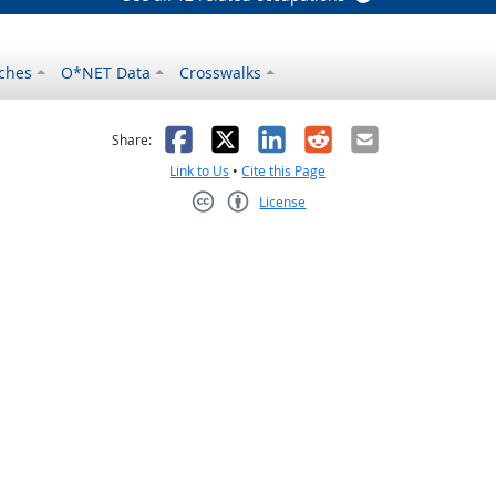
ches
O*NET Data
Crosswalks
as helpful
t was not helpful
Facebook
X
LinkedIn
Reddit
Email
Share:
Link to Us
•
Cite this Page
License
Creative Commons CC-BY