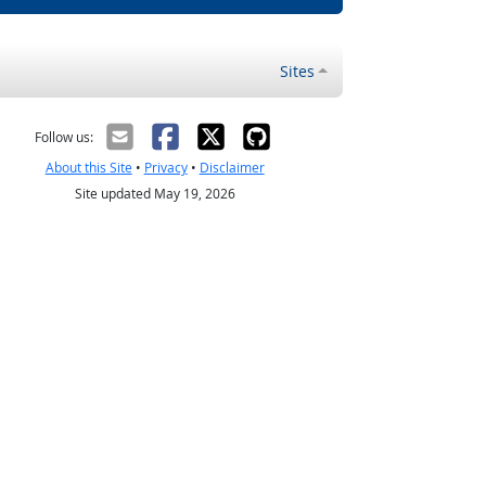
Sites
Follow us:
About this Site
•
Privacy
•
Disclaimer
Site updated May 19, 2026