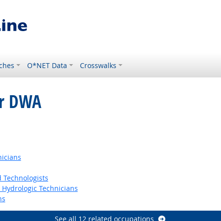
ches
O*NET Data
Crosswalks
or DWA
nicians
 Technologists
t Hydrologic Technicians
ns
See all 12 related occupations