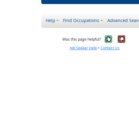
Help
Find Occupations
Advanced Sear
Yes, it w
No, i
Was this page helpful?
Job Seeker Help
•
Contact Us