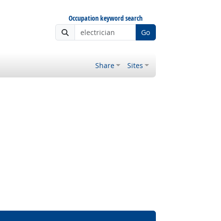
Occupation keyword search
Go
Share
Sites