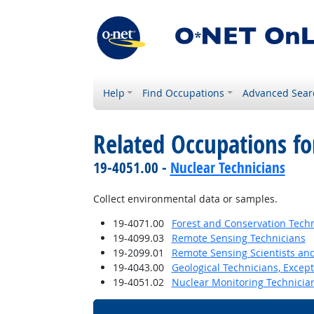
Help
Find Occupations
Advanced Sear
Related Occupations f
19-4051.00 -
Nuclear Technicians
Collect environmental data or samples.
19-4071.00
Forest and Conservation Tech
19-4099.03
Remote Sensing Technicians
19-2099.01
Remote Sensing Scientists and
19-4043.00
Geological Technicians, Excep
19-4051.02
Nuclear Monitoring Technicia