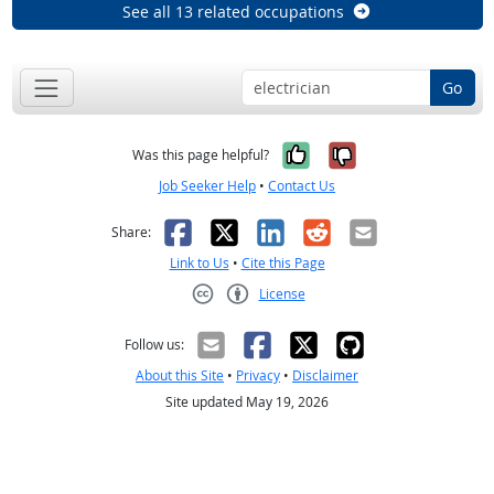
See all 13 related occupations
Go
Yes, it was help
No, it was n
Was this page helpful?
Job Seeker Help
•
Contact Us
Facebook
X
LinkedIn
Reddit
Email
Share:
Link to Us
•
Cite this Page
License
Creative Commons CC-BY
Follow us:
About this Site
•
Privacy
•
Disclaimer
Site updated May 19, 2026