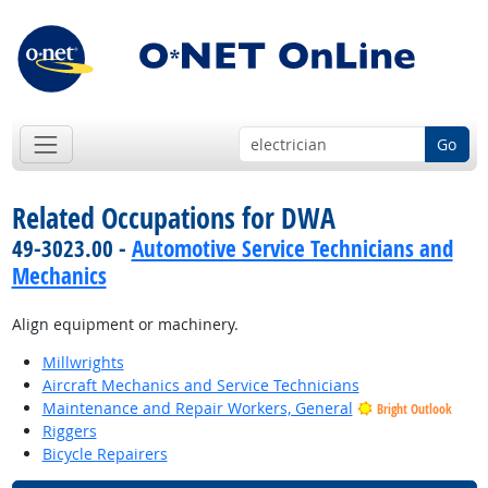
Go
Related Occupations for DWA
49-3023.00 -
Automotive Service Technicians and
Mechanics
Align equipment or machinery.
Millwrights
Aircraft Mechanics and Service Technicians
Maintenance and Repair Workers, General
Bright Outlook
Riggers
Bicycle Repairers