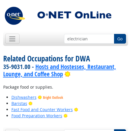
Go
Related Occupations for DWA
35-9031.00 -
Hosts and Hostesses, Restaurant,
Bright Outlook
Lounge, and Coffee Shop
Package food or supplies.
Dishwashers
Bright Outlook
Bright Outlook
Baristas
Bright Outlook
Fast Food and Counter Workers
Bright Outlook
Food Preparation Workers