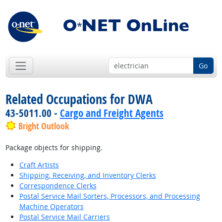
Go
Related Occupations for DWA
43-5011.00 -
Cargo and Freight Agents
Bright Outlook
Package objects for shipping.
Craft Artists
Shipping, Receiving, and Inventory Clerks
Correspondence Clerks
Postal Service Mail Sorters, Processors, and Processing
Machine Operators
Postal Service Mail Carriers