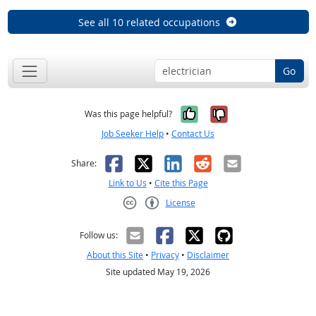
See all 10 related occupations
Go
Yes, it was help
No, it was n
Was this page helpful?
Job Seeker Help
•
Contact Us
Facebook
X
LinkedIn
Reddit
Email
Share:
Link to Us
•
Cite this Page
License
Creative Commons CC-BY
Follow us:
About this Site
•
Privacy
•
Disclaimer
Site updated May 19, 2026