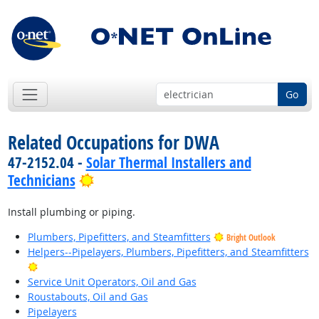
Go
Related Occupations for DWA
47-2152.04 -
Solar Thermal Installers and
Bright Outlook
Technicians
Install plumbing or piping.
Plumbers, Pipefitters, and Steamfitters
Bright Outlook
Helpers--Pipelayers, Plumbers, Pipefitters, and Steamfitters
Bright Outlook
Service Unit Operators, Oil and Gas
Roustabouts, Oil and Gas
Pipelayers