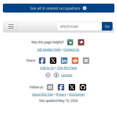
See all 8 related occupations
Go
Yes, it was help
No, it was n
Was this page helpful?
Job Seeker Help
•
Contact Us
Facebook
X
LinkedIn
Reddit
Email
Share:
Link to Us
•
Cite this Page
License
Creative Commons CC-BY
Follow us:
About this Site
•
Privacy
•
Disclaimer
Site updated May 19, 2026