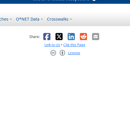
ches
O*NET Data
Crosswalks
as helpful
t was not helpful
Facebook
X
LinkedIn
Reddit
Email
Share:
Link to Us
•
Cite this Page
License
Creative Commons CC-BY