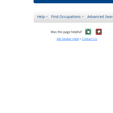
Help
Find Occupations
Advanced Sear
Yes, it w
No, i
Was this page helpful?
Job Seeker Help
•
Contact Us