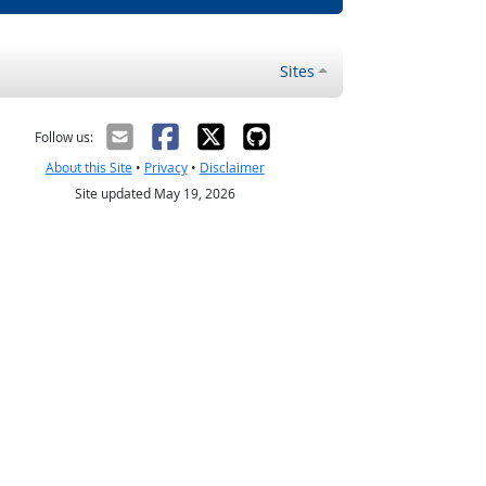
Sites
Follow us:
About this Site
•
Privacy
•
Disclaimer
Site updated May 19, 2026