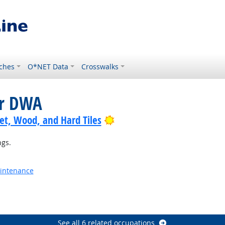
ches
O*NET Data
Crosswalks
or DWA
Bright Outlook
pet, Wood, and Hard Tiles
ngs.
aintenance
See all 6 related occupations