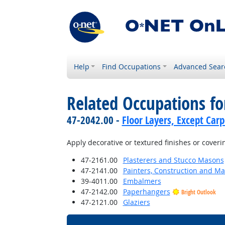
Help
Find Occupations
Advanced Sear
Related Occupations f
47-2042.00 -
Floor Layers, Except Car
Apply decorative or textured finishes or coveri
47-2161.00
Plasterers and Stucco Masons
47-2141.00
Painters, Construction and M
39-4011.00
Embalmers
47-2142.00
Paperhangers
Bright Outlook
47-2121.00
Glaziers