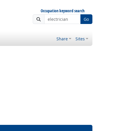
Occupation keyword search
Go
Share
Sites