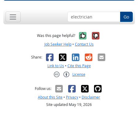
Go
Yes, it was help
No, it was n
Was this page helpful?
Job Seeker Help
•
Contact Us
Facebook
X
LinkedIn
Reddit
Email
Share:
Link to Us
•
Cite this Page
License
Creative Commons CC-BY
Follow us:
About this Site
•
Privacy
•
Disclaimer
Site updated May 19, 2026