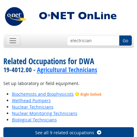
Go
Related Occupations for DWA
19-4012.00 -
Agricultural Technicians
Set up laboratory or field equipment.
Biochemists and Biophysicists
Bright Outlook
Wellhead Pumpers
Nuclear Technicians
Nuclear Monitoring Technicians
Biological Technicians
See all 9 related occupations