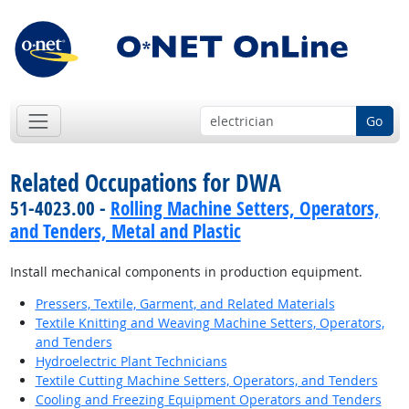
Go
Related Occupations for DWA
51-4023.00 -
Rolling Machine Setters, Operators,
and Tenders, Metal and Plastic
Install mechanical components in production equipment.
Pressers, Textile, Garment, and Related Materials
Textile Knitting and Weaving Machine Setters, Operators,
and Tenders
Hydroelectric Plant Technicians
Textile Cutting Machine Setters, Operators, and Tenders
Cooling and Freezing Equipment Operators and Tenders