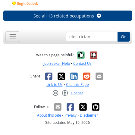
Bright Outlook
See all 13 related occupations
Go
Yes, it was help
No, it was n
Was this page helpful?
Job Seeker Help
•
Contact Us
Facebook
X
LinkedIn
Reddit
Email
Share:
Link to Us
•
Cite this Page
License
Creative Commons CC-BY
Follow us:
About this Site
•
Privacy
•
Disclaimer
Site updated May 19, 2026