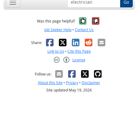
Go
Yes, it was help
No, it was n
Was this page helpful?
Job Seeker Help
•
Contact Us
Facebook
X
LinkedIn
Reddit
Email
Share:
Link to Us
•
Cite this Page
License
Creative Commons CC-BY
Follow us:
About this Site
•
Privacy
•
Disclaimer
Site updated May 19, 2026