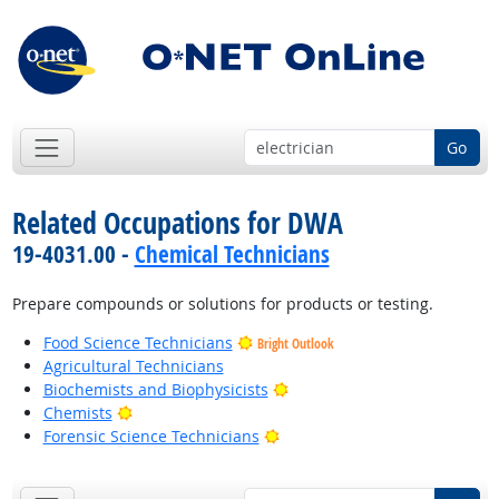
Go
Related Occupations for DWA
19-4031.00 -
Chemical Technicians
Prepare compounds or solutions for products or testing.
Food Science Technicians
Bright Outlook
Agricultural Technicians
Bright Outlook
Biochemists and Biophysicists
Bright Outlook
Chemists
Bright Outlook
Forensic Science Technicians