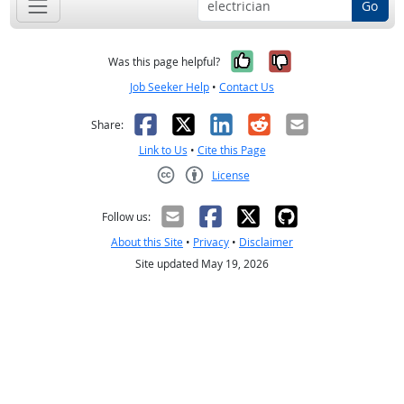
Go
Yes, it was help
No, it was n
Was this page helpful?
Job Seeker Help
•
Contact Us
Facebook
X
LinkedIn
Reddit
Email
Share:
Link to Us
•
Cite this Page
License
Creative Commons CC-BY
Follow us:
About this Site
•
Privacy
•
Disclaimer
Site updated May 19, 2026