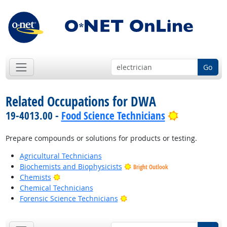
Go
Related Occupations for DWA
Bright Outl
19-4013.00 -
Food Science Technicians
Prepare compounds or solutions for products or testing.
Agricultural Technicians
Biochemists and Biophysicists
Bright Outlook
Bright Outlook
Chemists
Chemical Technicians
Bright Outlook
Forensic Science Technicians