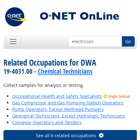
Go
Related Occupations for DWA
19-4031.00 -
Chemical Technicians
Collect samples for analysis or testing.
Occupational Health and Safety Specialists
Bright Outlook
Gas Compressor and Gas Pumping Station Operators
Pump Operators, Except Wellhead Pumpers
Geological Technicians, Except Hydrologic Technicians
Conveyor Operators and Tenders
See all 6 related occupations