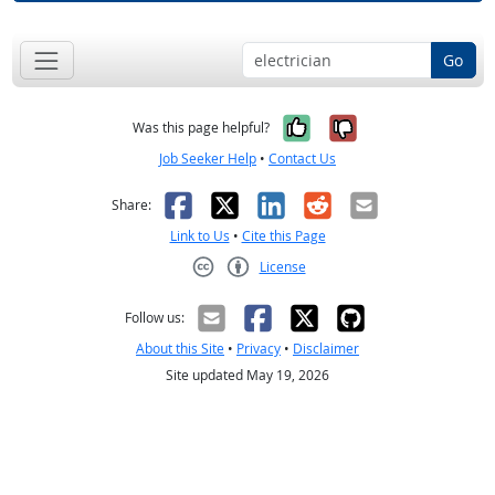
Go
Yes, it was help
No, it was n
Was this page helpful?
Job Seeker Help
•
Contact Us
Facebook
X
LinkedIn
Reddit
Email
Share:
Link to Us
•
Cite this Page
License
Creative Commons CC-BY
Follow us:
About this Site
•
Privacy
•
Disclaimer
Site updated May 19, 2026